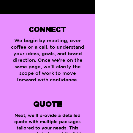
CONNECT
We begin by meeting, over
coffee or a call, to understand
your ideas, goals, and brand
direction. Once we’re on the
same page, we’ll clarify the
scope of work to move
forward with confidence.
QUOTE
Next, we’ll provide a detailed
quote with multiple packages
tailored to your needs. This