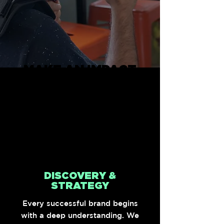
MAKE AN IMPACT
Our mission is simple, to
deliver exceptional work
that elevates brands and
drives impactful results.
DISCOVERY &
STRATEGY
Every successful brand begins
with a deep understanding. We