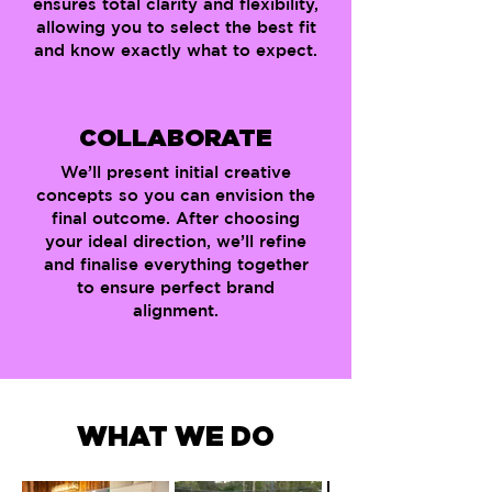
ensures total clarity and flexibility,
allowing you to select the best fit
and know exactly what to expect.
COLLABORATE
We’ll present initial creative
concepts so you can envision the
final outcome. After choosing
your ideal direction, we’ll refine
and finalise everything together
to ensure perfect brand
alignment.
WHAT WE DO