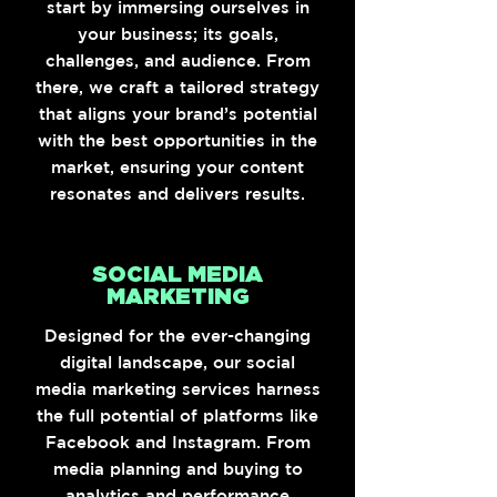
start by immersing ourselves in
your business; its goals,
challenges, and audience. From
there, we craft a tailored strategy
that aligns your brand’s potential
with the best opportunities in the
market, ensuring your content
resonates and delivers results.
SOCIAL MEDIA
MARKETING
Designed for the ever-changing
digital landscape, our social
media marketing services harness
the full potential of platforms like
Facebook and Instagram. From
media planning and buying to
analytics and performance