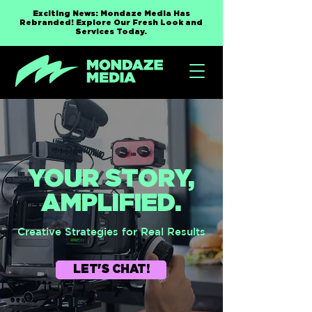
Exciting News: Mondaze Media Has
Rebranded! Explore Our Fresh Look and
Services Today.
YOUR STORY,
AMPLIFIED.
Creative Strategies for Real Results
LET'S CHAT!