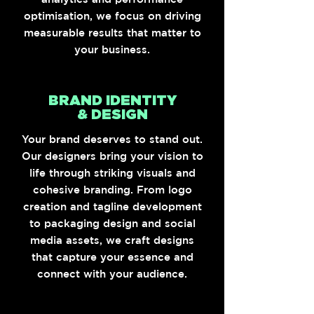
optimisation, we focus on driving
measurable results that matter to
your business.
BRAND IDENTITY
& DESIGN
Your brand deserves to stand out.
Our designers bring your vision to
life through striking visuals and
cohesive branding. From logo
creation and tagline development
to packaging design and social
media assets, we craft designs
that capture your essence and
connect with your audience.